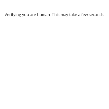
Verifying you are human. This may take a few seconds.