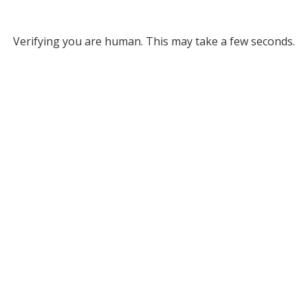
Verifying you are human. This may take a few seconds.