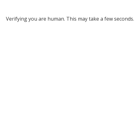
Verifying you are human. This may take a few seconds.