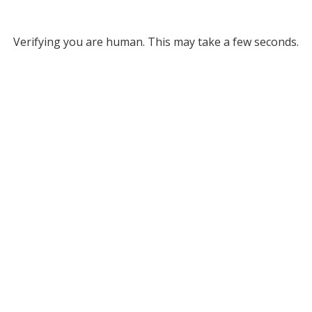
Verifying you are human. This may take a few seconds.