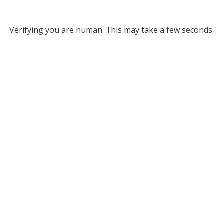
Verifying you are human. This may take a few seconds.