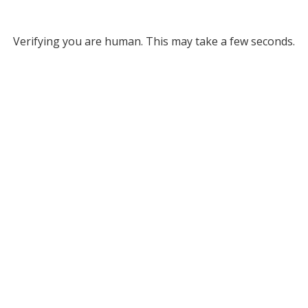
Verifying you are human. This may take a few seconds.