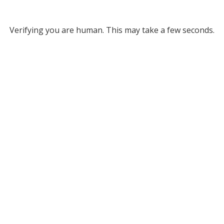
Verifying you are human. This may take a few seconds.