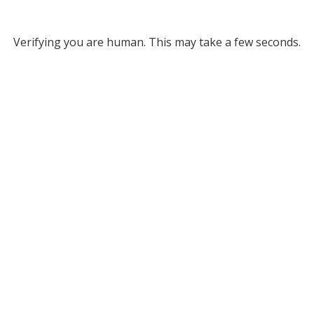
Verifying you are human. This may take a few seconds.