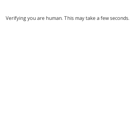
Verifying you are human. This may take a few seconds.