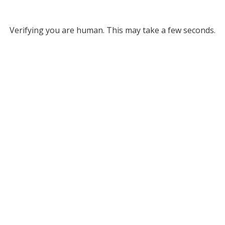
Verifying you are human. This may take a few seconds.