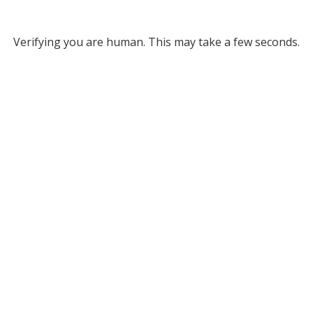
Verifying you are human. This may take a few seconds.