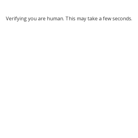
Verifying you are human. This may take a few seconds.