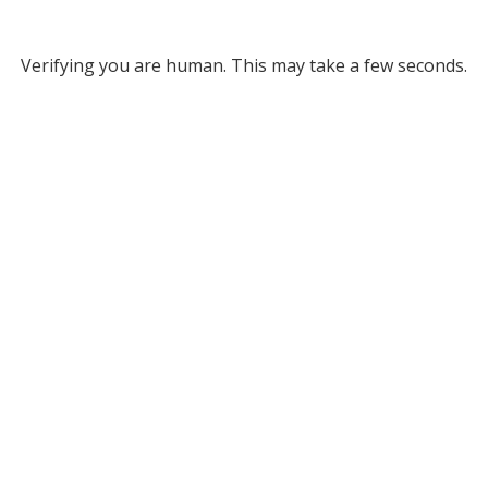
Verifying you are human. This may take a few seconds.