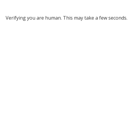
Verifying you are human. This may take a few seconds.