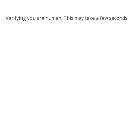
Verifying you are human. This may take a few seconds.