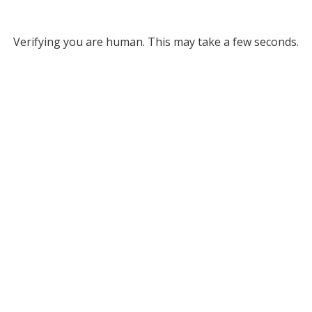
Verifying you are human. This may take a few seconds.