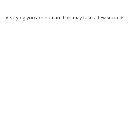
Verifying you are human. This may take a few seconds.