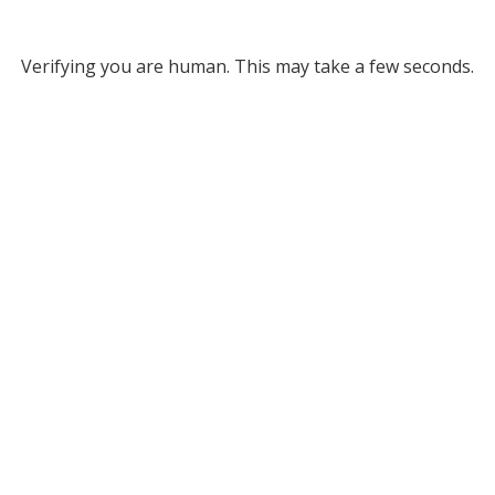
Verifying you are human. This may take a few seconds.