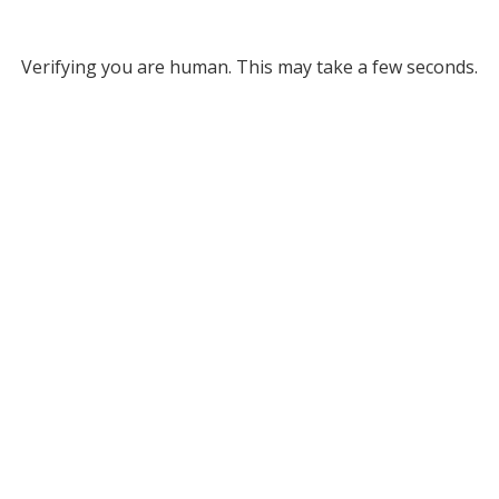
Verifying you are human. This may take a few seconds.