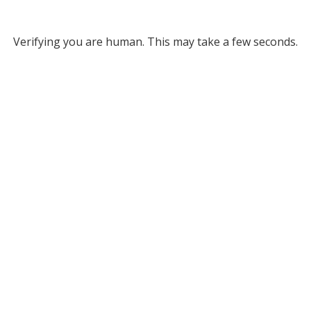
Verifying you are human. This may take a few seconds.