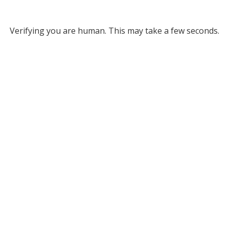
Verifying you are human. This may take a few seconds.