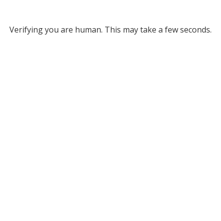
Verifying you are human. This may take a few seconds.