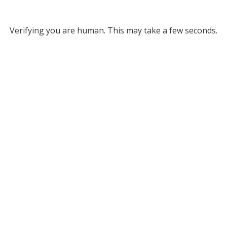
Verifying you are human. This may take a few seconds.