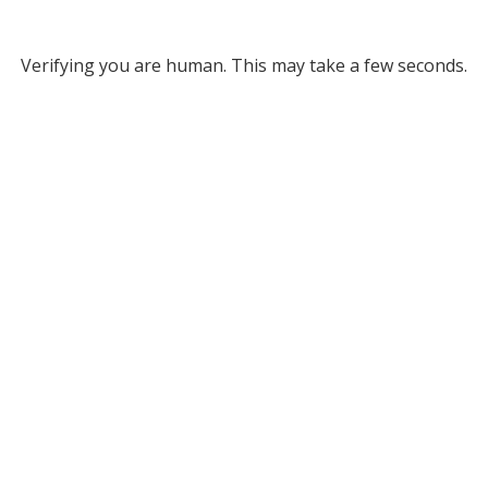
Verifying you are human. This may take a few seconds.