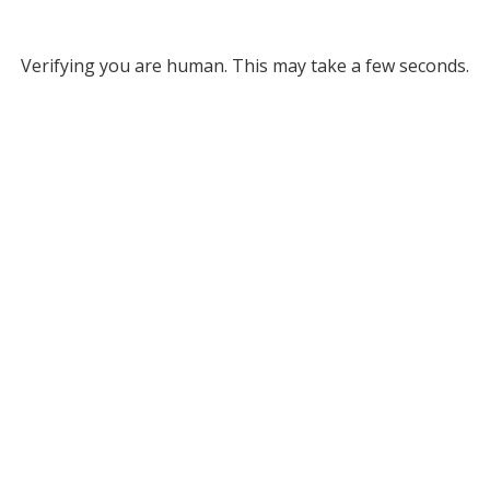
Verifying you are human. This may take a few seconds.