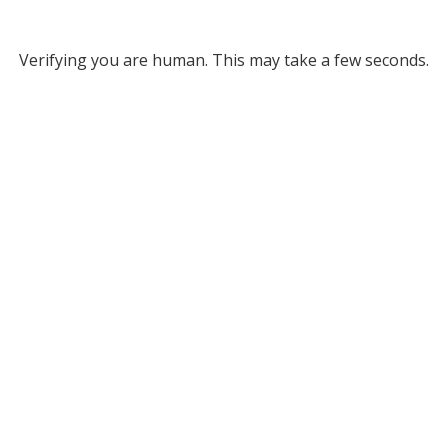
Verifying you are human. This may take a few seconds.