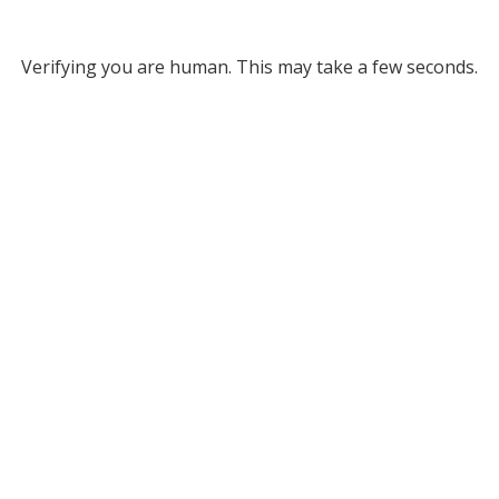
Verifying you are human. This may take a few seconds.