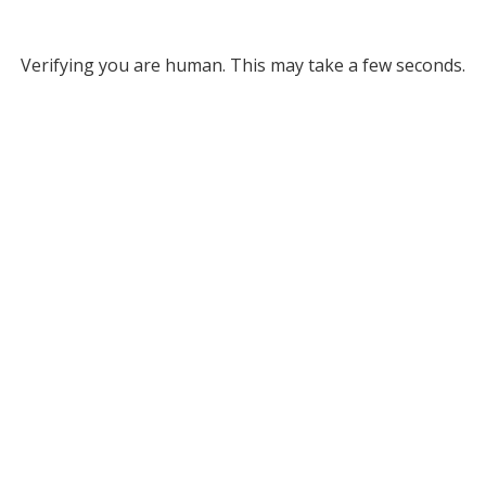
Verifying you are human. This may take a few seconds.