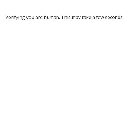
Verifying you are human. This may take a few seconds.