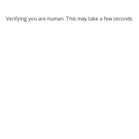
Verifying you are human. This may take a few seconds.