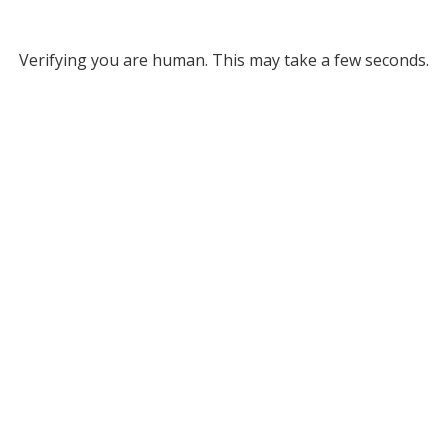
Verifying you are human. This may take a few seconds.