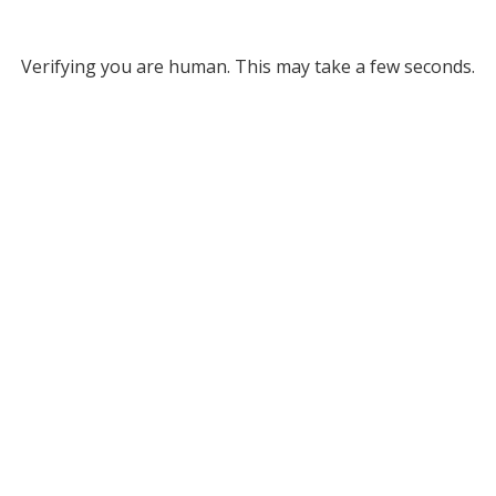
Verifying you are human. This may take a few seconds.