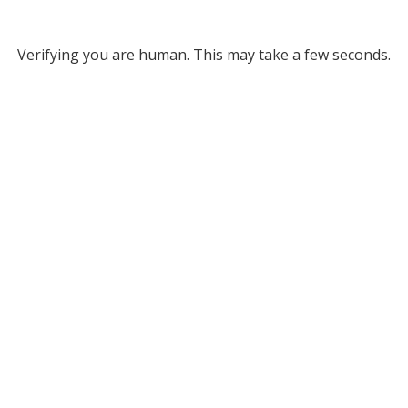
Verifying you are human. This may take a few seconds.