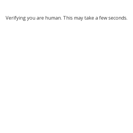
Verifying you are human. This may take a few seconds.