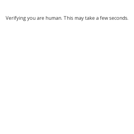
Verifying you are human. This may take a few seconds.