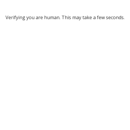
Verifying you are human. This may take a few seconds.