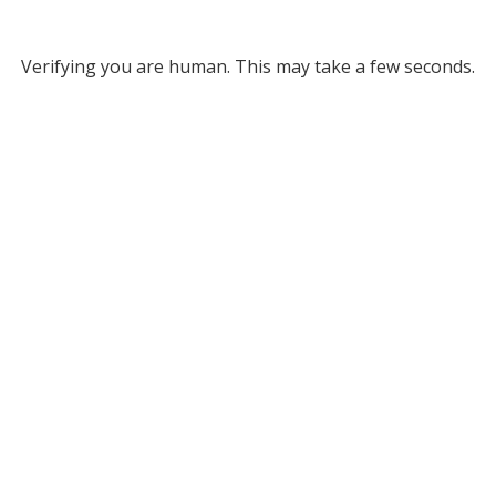
Verifying you are human. This may take a few seconds.