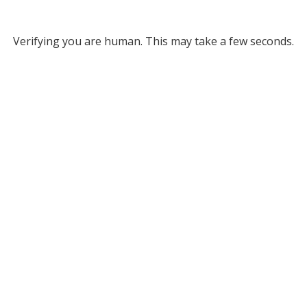
Verifying you are human. This may take a few seconds.