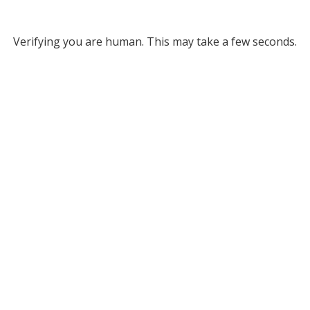
Verifying you are human. This may take a few seconds.