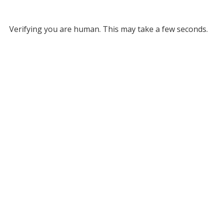
Verifying you are human. This may take a few seconds.