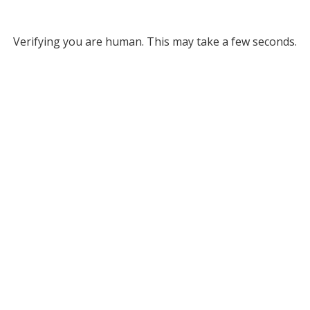
Verifying you are human. This may take a few seconds.