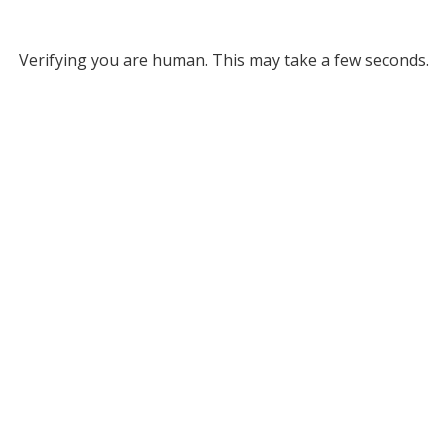
Verifying you are human. This may take a few seconds.