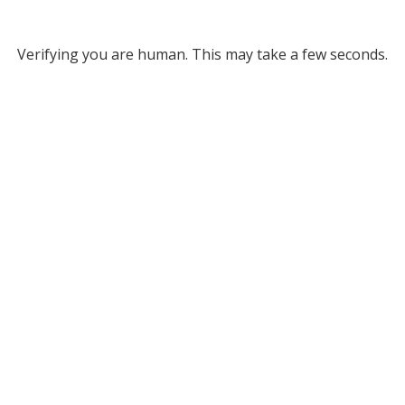
Verifying you are human. This may take a few seconds.