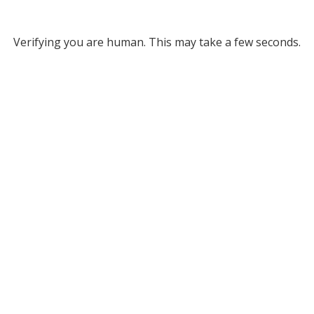
Verifying you are human. This may take a few seconds.