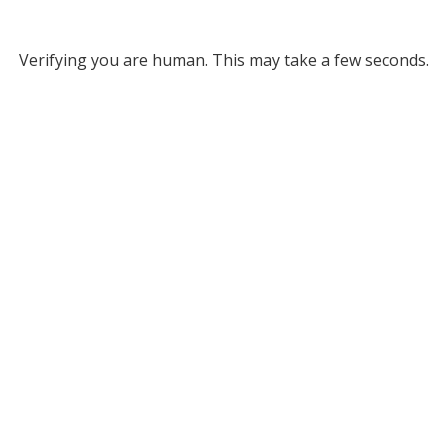
Verifying you are human. This may take a few seconds.