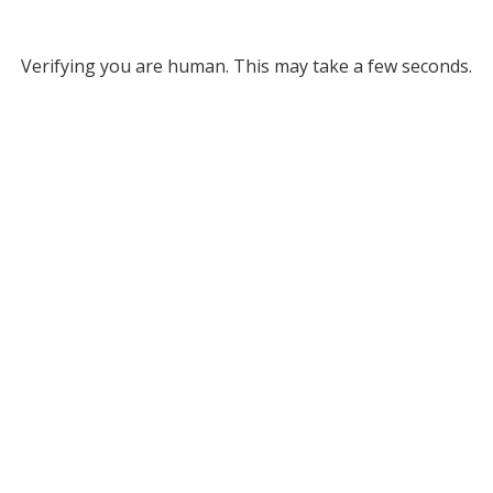
Verifying you are human. This may take a few seconds.