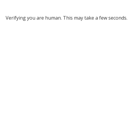
Verifying you are human. This may take a few seconds.