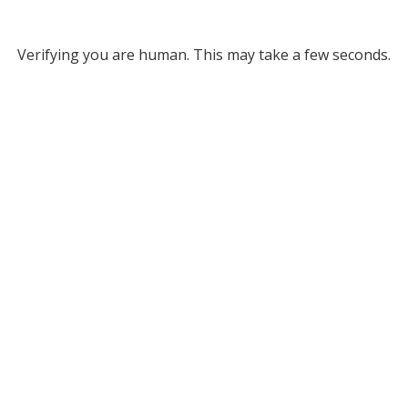
Verifying you are human. This may take a few seconds.