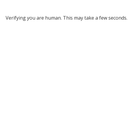
Verifying you are human. This may take a few seconds.