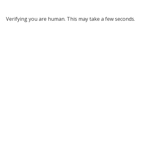
Verifying you are human. This may take a few seconds.